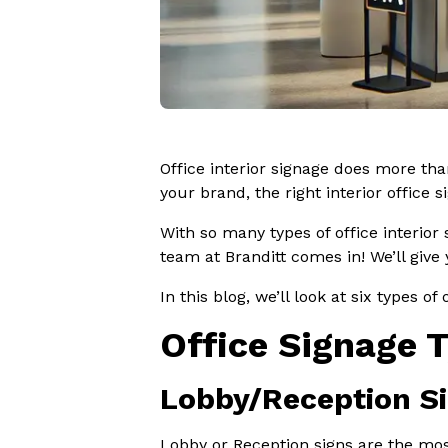
Office interior signage does more tha
your brand, the right interior office 
With so many types of office interior
team at Branditt comes in! We’ll give
In this blog, we’ll look at six types o
Office Signage 
Lobby/Reception S
Lobby or Reception signs are the mos