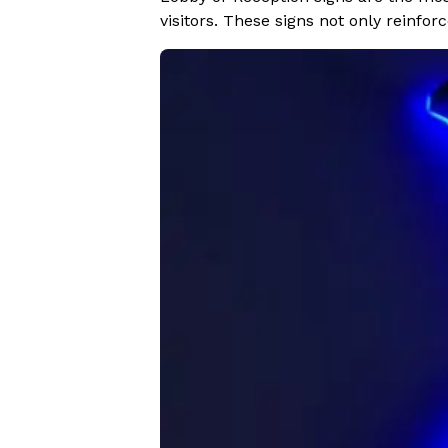
visitors. These signs not only reinfo