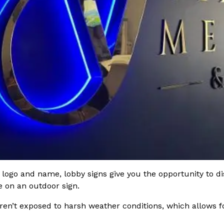
ogo and name, lobby signs give you the opportunity to disp
e on an outdoor sign.
ren’t exposed to harsh weather conditions, which allows fo