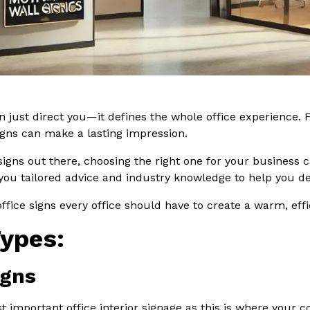
n just direct you—it defines the whole office experience. F
signs can make a lasting impression.
 signs out there, choosing the right one for your business
 you tailored advice and industry knowledge to help you de
f office signs every office should have to create a warm, eff
Types:
igns
t important office interior signage as this is where your