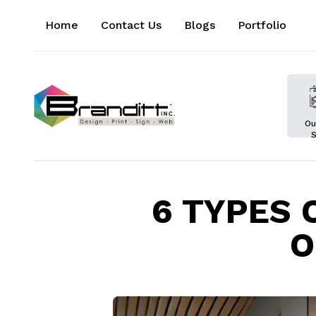
Home
Contact Us
Blogs
Portfolio
Ou
S
6 TYPES 
O