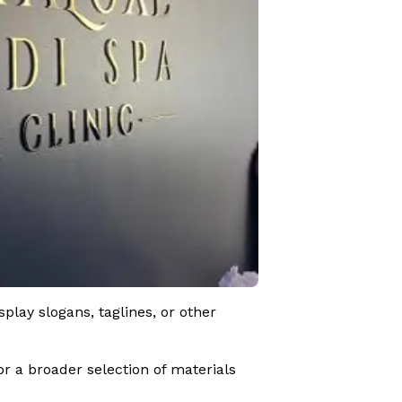
lay slogans, taglines, or other
r a broader selection of materials