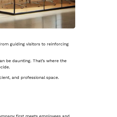
rom guiding visitors to reinforcing
 can be daunting. That’s where the
cide.
icient, and professional space.
 company first meets employees and