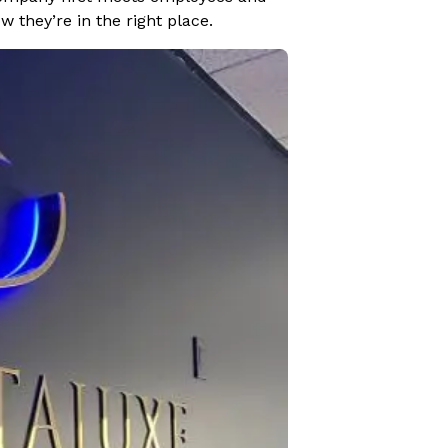
 they’re in the right place.