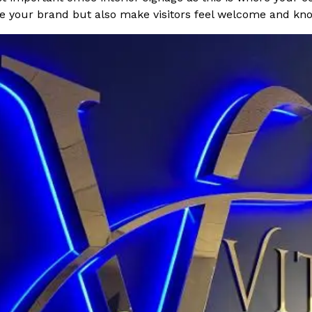
rce your brand but also make visitors feel welcome and know