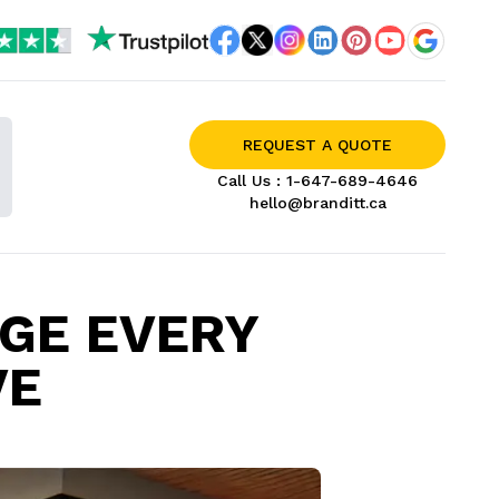
REQUEST A QUOTE
Call Us :
1-647-689-4646
hello@branditt.ca
AGE EVERY
VE