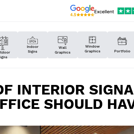
Window
Indoor
Wall
Graphics
Portfolio
Signs
Graphics
tdoor
igns
OF INTERIOR SIGN
FFICE SHOULD HA