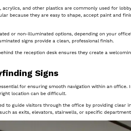
al, acrylics, and other plastics are commonly used for lo
ular because they are easy to shape, accept paint and finis
ed or non-illuminated options, depending on your office’s
uminated signs provide a clean, professional finish.
r behind the reception desk ensures they create a welcomin
yfinding Signs
essential for ensuring smooth navigation within an office
right location can be difficult.
ed to guide visitors through the office by providing clear 
such as exits, elevators, stairwells, or specific departmen