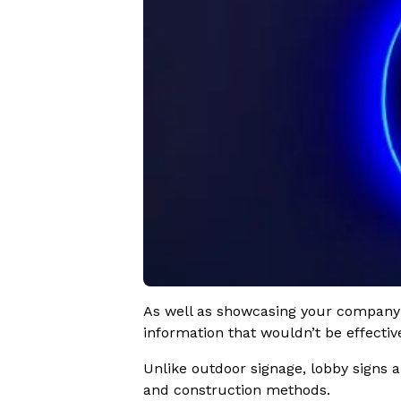
As well as showcasing your company l
information that wouldn’t be effectiv
Unlike outdoor signage, lobby signs a
and construction methods.