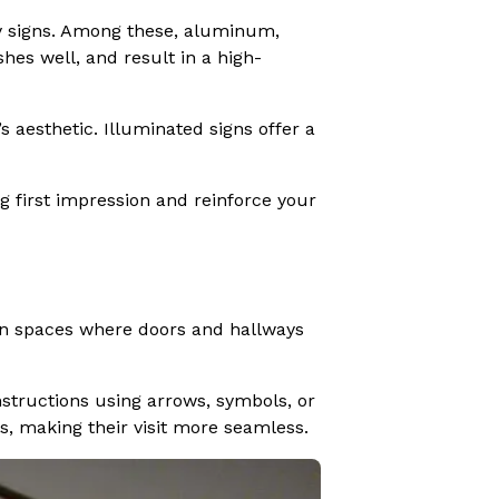
bby signs. Among these, aluminum,
hes well, and result in a high-
 aesthetic. Illuminated signs offer a
g first impression and reinforce your
. In spaces where doors and hallways
instructions using arrows, symbols, or
ts, making their visit more seamless.