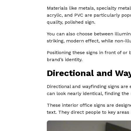
Materials like metals, specialty met
acrylic, and PVC are particularly pop
quality, polished sign.
You can also choose between illuminat
striking, modern effect, while non-ill
Positioning these signs in front of o
brand’s identity.
Directional and Wa
Directional and wayfinding signs are 
can look nearly identical, finding the 
These interior office signs are design
text. They direct people to key areas 