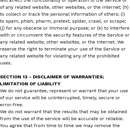
will affect the functionality or operation of the Service or
of any related website, other websites, or the Internet; (h)
to collect or track the personal information of others; (i)
to spam, phish, pharm, pretext, spider, crawl, or scrape;
(j) for any obscene or immoral purpose; or (k) to interfere
with or circumvent the security features of the Service or
any related website, other websites, or the Internet. We
reserve the right to terminate your use of the Service or
any related website for violating any of the prohibited
uses.
SECTION 13 - DISCLAIMER OF WARRANTIES;
LIMITATION OF LIABILITY
We do not guarantee, represent or warrant that your use
of our service will be uninterrupted, timely, secure or
error-free.
We do not warrant that the results that may be obtained
from the use of the service will be accurate or reliable.
You agree that from time to time we may remove the