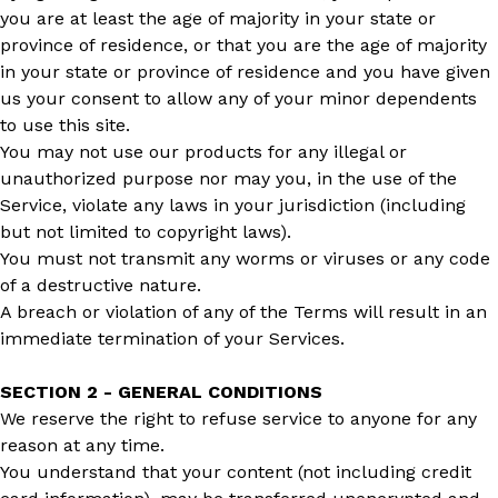
you are at least the age of majority in your state or
province of residence, or that you are the age of majority
in your state or province of residence and you have given
us your consent to allow any of your minor dependents
to use this site.
You may not use our products for any illegal or
unauthorized purpose nor may you, in the use of the
Service, violate any laws in your jurisdiction (including
but not limited to copyright laws).
You must not transmit any worms or viruses or any code
of a destructive nature.
A breach or violation of any of the Terms will result in an
immediate termination of your Services.
SECTION 2 - GENERAL CONDITIONS
We reserve the right to refuse service to anyone for any
reason at any time.
You understand that your content (not including credit