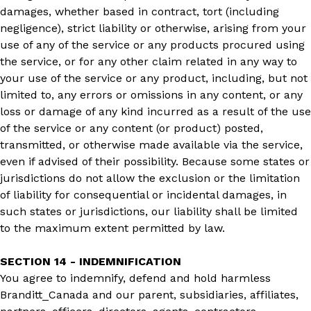
damages, whether based in contract, tort (including
negligence), strict liability or otherwise, arising from your
use of any of the service or any products procured using
the service, or for any other claim related in any way to
your use of the service or any product, including, but not
limited to, any errors or omissions in any content, or any
loss or damage of any kind incurred as a result of the use
of the service or any content (or product) posted,
transmitted, or otherwise made available via the service,
even if advised of their possibility. Because some states or
jurisdictions do not allow the exclusion or the limitation
of liability for consequential or incidental damages, in
such states or jurisdictions, our liability shall be limited
to the maximum extent permitted by law.
SECTION 14 - INDEMNIFICATION
You agree to indemnify, defend and hold harmless
Branditt_Canada and our parent, subsidiaries, affiliates,