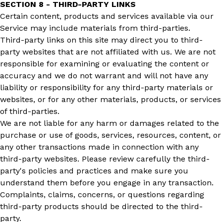
SECTION 8 - THIRD-PARTY LINKS
Certain content, products and services available via our
Service may include materials from third-parties.
Third-party links on this site may direct you to third-
party websites that are not affiliated with us. We are not
responsible for examining or evaluating the content or
accuracy and we do not warrant and will not have any
liability or responsibility for any third-party materials or
websites, or for any other materials, products, or services
of third-parties.
We are not liable for any harm or damages related to the
purchase or use of goods, services, resources, content, or
any other transactions made in connection with any
third-party websites. Please review carefully the third-
party's policies and practices and make sure you
understand them before you engage in any transaction.
Complaints, claims, concerns, or questions regarding
third-party products should be directed to the third-
party.