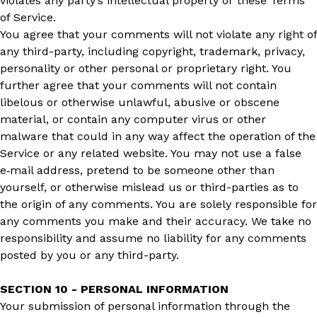
violates any party’s intellectual property or these Terms
of Service.
You agree that your comments will not violate any right of
any third-party, including copyright, trademark, privacy,
personality or other personal or proprietary right. You
further agree that your comments will not contain
libelous or otherwise unlawful, abusive or obscene
material, or contain any computer virus or other
malware that could in any way affect the operation of the
Service or any related website. You may not use a false
e‑mail address, pretend to be someone other than
yourself, or otherwise mislead us or third-parties as to
the origin of any comments. You are solely responsible for
any comments you make and their accuracy. We take no
responsibility and assume no liability for any comments
posted by you or any third-party.
SECTION 10 - PERSONAL INFORMATION
Your submission of personal information through the