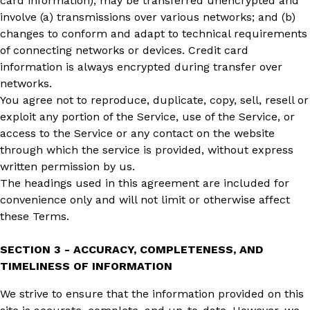
card information), may be transferred unencrypted and
involve (a) transmissions over various networks; and (b)
changes to conform and adapt to technical requirements
of connecting networks or devices. Credit card
information is always encrypted during transfer over
networks.
You agree not to reproduce, duplicate, copy, sell, resell or
exploit any portion of the Service, use of the Service, or
access to the Service or any contact on the website
through which the service is provided, without express
written permission by us.
The headings used in this agreement are included for
convenience only and will not limit or otherwise affect
these Terms.
SECTION 3 - ACCURACY, COMPLETENESS, AND
TIMELINESS OF INFORMATION
We strive to ensure that the information provided on this