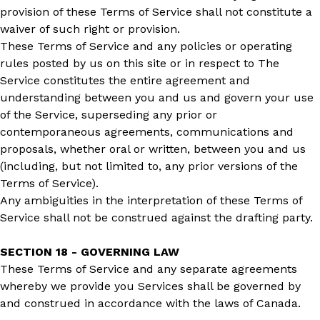
provision of these Terms of Service shall not constitute a
waiver of such right or provision.
These Terms of Service and any policies or operating
rules posted by us on this site or in respect to The
Service constitutes the entire agreement and
understanding between you and us and govern your use
of the Service, superseding any prior or
contemporaneous agreements, communications and
proposals, whether oral or written, between you and us
(including, but not limited to, any prior versions of the
Terms of Service).
Any ambiguities in the interpretation of these Terms of
Service shall not be construed against the drafting party.
SECTION 18 - GOVERNING LAW
These Terms of Service and any separate agreements
whereby we provide you Services shall be governed by
and construed in accordance with the laws of Canada.