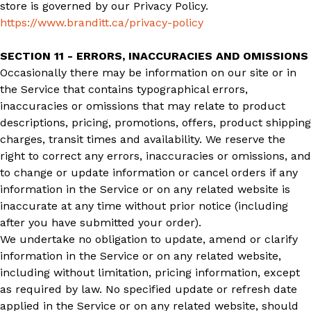
store is governed by our Privacy Policy.
https://www.branditt.ca/privacy-policy
SECTION 11 - ERRORS, INACCURACIES AND OMISSIONS
Occasionally there may be information on our site or in
the Service that contains typographical errors,
inaccuracies or omissions that may relate to product
descriptions, pricing, promotions, offers, product shipping
charges, transit times and availability. We reserve the
right to correct any errors, inaccuracies or omissions, and
to change or update information or cancel orders if any
information in the Service or on any related website is
inaccurate at any time without prior notice (including
after you have submitted your order).
We undertake no obligation to update, amend or clarify
information in the Service or on any related website,
including without limitation, pricing information, except
as required by law. No specified update or refresh date
applied in the Service or on any related website, should