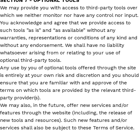
SECTION 7 - OPTIONAL TOOLS
We may provide you with access to third-party tools over
which we neither monitor nor have any control nor input.
You acknowledge and agree that we provide access to
such tools ”as is” and “as available” without any
warranties, representations or conditions of any kind and
without any endorsement. We shall have no liability
whatsoever arising from or relating to your use of
optional third-party tools.
Any use by you of optional tools offered through the site
is entirely at your own risk and discretion and you should
ensure that you are familiar with and approve of the
terms on which tools are provided by the relevant third-
party provider(s).
We may also, in the future, offer new services and/or
features through the website (including, the release of
new tools and resources). Such new features and/or
services shall also be subject to these Terms of Service.