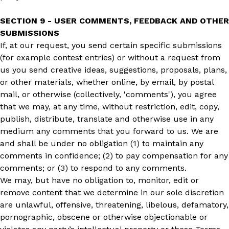
SECTION 9 - USER COMMENTS, FEEDBACK AND OTHER
SUBMISSIONS
If, at our request, you send certain specific submissions
(for example contest entries) or without a request from
us you send creative ideas, suggestions, proposals, plans,
or other materials, whether online, by email, by postal
mail, or otherwise (collectively, 'comments'), you agree
that we may, at any time, without restriction, edit, copy,
publish, distribute, translate and otherwise use in any
medium any comments that you forward to us. We are
and shall be under no obligation (1) to maintain any
comments in confidence; (2) to pay compensation for any
comments; or (3) to respond to any comments.
We may, but have no obligation to, monitor, edit or
remove content that we determine in our sole discretion
are unlawful, offensive, threatening, libelous, defamatory,
pornographic, obscene or otherwise objectionable or