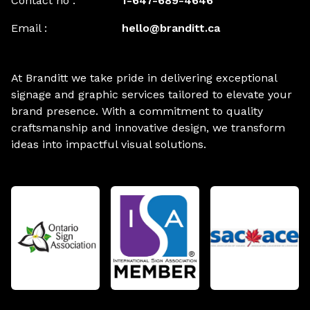
Contact no :
1-647-689-4646
Email :
hello@branditt.ca
At Branditt we take pride in delivering exceptional
signage and graphic services tailored to elevate your
brand presence. With a commitment to quality
craftsmanship and innovative design, we transform
ideas into impactful visual solutions.