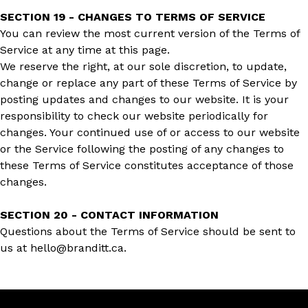
SECTION 19 - CHANGES TO TERMS OF SERVICE
You can review the most current version of the Terms of
Service at any time at this page.
We reserve the right, at our sole discretion, to update,
change or replace any part of these Terms of Service by
posting updates and changes to our website. It is your
responsibility to check our website periodically for
changes. Your continued use of or access to our website
or the Service following the posting of any changes to
these Terms of Service constitutes acceptance of those
changes.
SECTION 20 - CONTACT INFORMATION
Questions about the Terms of Service should be sent to
us at hello@branditt.ca.