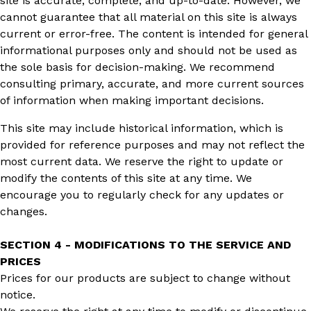
site is accurate, complete, and up-to-date. However, we
cannot guarantee that all material on this site is always
current or error-free. The content is intended for general
informational purposes only and should not be used as
the sole basis for decision-making. We recommend
consulting primary, accurate, and more current sources
of information when making important decisions.
This site may include historical information, which is
provided for reference purposes and may not reflect the
most current data. We reserve the right to update or
modify the contents of this site at any time. We
encourage you to regularly check for any updates or
changes.
SECTION 4 - MODIFICATIONS TO THE SERVICE AND
PRICES
Prices for our products are subject to change without
notice.