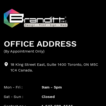
OFFICE ADDRESS
(By Appointment Only)
18 King Street East, Suite 1400 Toronto, ON M5C
1C4 Canada.
Mon - Fri :
9am - 5pm
Sat - Sun :
Closed