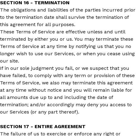
SECTION 16 - TERMINATION
The obligations and liabilities of the parties incurred prior
to the termination date shall survive the termination of
this agreement for all purposes.
These Terms of Service are effective unless and until
terminated by either you or us. You may terminate these
Terms of Service at any time by notifying us that you no
longer wish to use our Services, or when you cease using
our site.
If in our sole judgment you fail, or we suspect that you
have failed, to comply with any term or provision of these
Terms of Service, we also may terminate this agreement
at any time without notice and you will remain liable for
all amounts due up to and including the date of
termination; and/or accordingly may deny you access to
our Services (or any part thereof).
SECTION 17 - ENTIRE AGREEMENT
The failure of us to exercise or enforce any right or