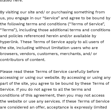
stated here.
By visiting our site and/ or purchasing something from
us, you engage in our “Service” and agree to be bound by
the following terms and conditions (“Terms of Service”,
“Terms”), including those additional terms and conditions
and policies referenced herein and/or available by
hyperlink. These Terms of Service apply to all users of
the site, including without limitation users who are
browsers, vendors, customers, merchants, and/ or
contributors of content.
Please read these Terms of Service carefully before
accessing or using our website. By accessing or using any
part of the site, you agree to be bound by these Terms of
Service. If you do not agree to all the terms and
conditions of this agreement, then you may not access
the website or use any services. If these Terms of Service
are considered an offer, acceptance is expressly limited