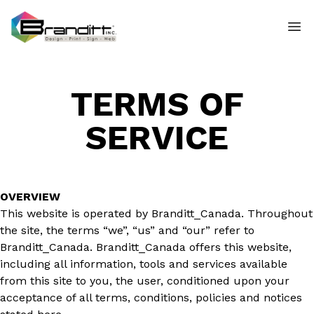
TERMS OF
SERVICE
OVERVIEW
This website is operated by Branditt_Canada. Throughout
the site, the terms “we”, “us” and “our” refer to
Branditt_Canada. Branditt_Canada offers this website,
including all information, tools and services available
from this site to you, the user, conditioned upon your
acceptance of all terms, conditions, policies and notices