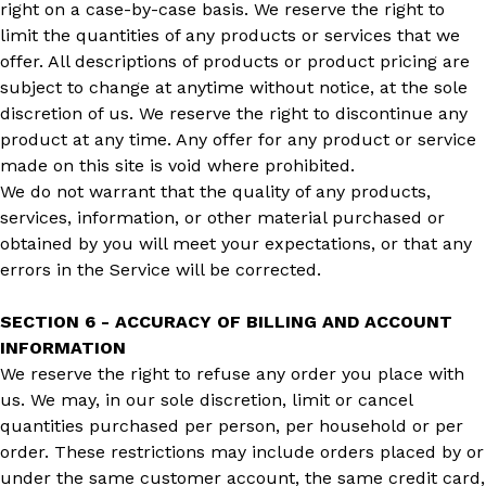
right on a case-by-case basis. We reserve the right to
limit the quantities of any products or services that we
offer. All descriptions of products or product pricing are
subject to change at anytime without notice, at the sole
discretion of us. We reserve the right to discontinue any
product at any time. Any offer for any product or service
made on this site is void where prohibited.
We do not warrant that the quality of any products,
services, information, or other material purchased or
obtained by you will meet your expectations, or that any
errors in the Service will be corrected.
SECTION 6 - ACCURACY OF BILLING AND ACCOUNT
INFORMATION
We reserve the right to refuse any order you place with
us. We may, in our sole discretion, limit or cancel
quantities purchased per person, per household or per
order. These restrictions may include orders placed by or
under the same customer account, the same credit card,