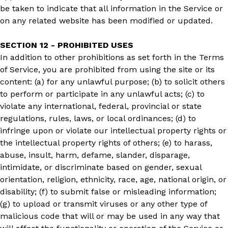
be taken to indicate that all information in the Service or
on any related website has been modified or updated.
SECTION 12 - PROHIBITED USES
In addition to other prohibitions as set forth in the Terms
of Service, you are prohibited from using the site or its
content: (a) for any unlawful purpose; (b) to solicit others
to perform or participate in any unlawful acts; (c) to
violate any international, federal, provincial or state
regulations, rules, laws, or local ordinances; (d) to
infringe upon or violate our intellectual property rights or
the intellectual property rights of others; (e) to harass,
abuse, insult, harm, defame, slander, disparage,
intimidate, or discriminate based on gender, sexual
orientation, religion, ethnicity, race, age, national origin, or
disability; (f) to submit false or misleading information;
(g) to upload or transmit viruses or any other type of
malicious code that will or may be used in any way that