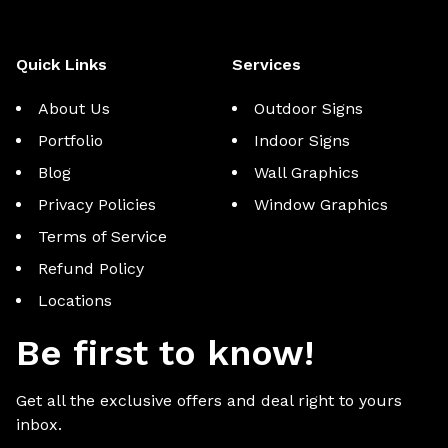
Quick Links
Services
About Us
Outdoor Signs
Portfolio
Indoor Signs
Blog
Wall Graphics
Privacy Policies
Window Graphics
Terms of Service
Refund Policy
Locations
Be first to know!
Get all the exclusive offers and deal right to yours
inbox.