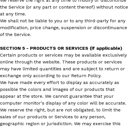
We reserve the right at any time to modify or discontinue
the Service (or any part or content thereof) without notice
at any time.
We shall not be liable to you or to any third-party for any
modification, price change, suspension or discontinuance
of the Service.
SECTION 5 - PRODUCTS OR SERVICES (if applicable)
Certain products or services may be available exclusively
online through the website. These products or services
may have limited quantities and are subject to return or
exchange only according to our Return Policy.
We have made every effort to display as accurately as
possible the colors and images of our products that
appear at the store. We cannot guarantee that your
computer monitor's display of any color will be accurate.
We reserve the right, but are not obligated, to limit the
sales of our products or Services to any person,
geographic region or jurisdiction. We may exercise this