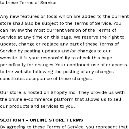
to these Terms of Service.
Any new features or tools which are added to the current
store shall also be subject to the Terms of Service. You
can review the most current version of the Terms of
Service at any time on this page. We reserve the right to
update, change or replace any part of these Terms of
Service by posting updates and/or changes to our
website. It is your responsibility to check this page
periodically for changes. Your continued use of or access
to the website following the posting of any changes
constitutes acceptance of those changes.
Our store is hosted on Shopify Inc. They provide us with
the online e-commerce platform that allows us to sell
our products and services to you.
SECTION 1 - ONLINE STORE TERMS
By agreeing to these Terms of Service, you represent that