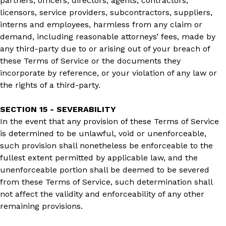
partners, officers, directors, agents, contractors,
licensors, service providers, subcontractors, suppliers,
interns and employees, harmless from any claim or
demand, including reasonable attorneys’ fees, made by
any third-party due to or arising out of your breach of
these Terms of Service or the documents they
incorporate by reference, or your violation of any law or
the rights of a third-party.
SECTION 15 - SEVERABILITY
In the event that any provision of these Terms of Service
is determined to be unlawful, void or unenforceable,
such provision shall nonetheless be enforceable to the
fullest extent permitted by applicable law, and the
unenforceable portion shall be deemed to be severed
from these Terms of Service, such determination shall
not affect the validity and enforceability of any other
remaining provisions.