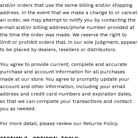
and/or orders that use the same billing and/or shipping
address. In the event that we make a change to or cancel
an order, we may attempt to notify you by contacting the
e‑mail and/or billing address/phone number provided at
the time the order was made. We reserve the right to
limit or prohibit orders that, in our sole judgment, appear
to be placed by dealers, resellers or distributors.
You agree to provide current, complete and accurate
purchase and account information for all purchases
made at our store. You agree to promptly update your
account and other information, including your email
address and credit card numbers and expiration dates,
so that we can complete your transactions and contact
you as needed.
For more detail, please review our Returns Policy.