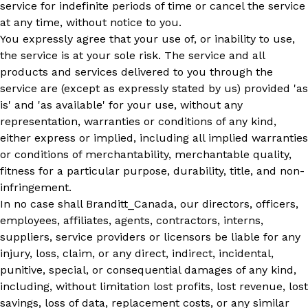
service for indefinite periods of time or cancel the service
at any time, without notice to you.
You expressly agree that your use of, or inability to use,
the service is at your sole risk. The service and all
products and services delivered to you through the
service are (except as expressly stated by us) provided 'as
is' and 'as available' for your use, without any
representation, warranties or conditions of any kind,
either express or implied, including all implied warranties
or conditions of merchantability, merchantable quality,
fitness for a particular purpose, durability, title, and non-
infringement.
In no case shall Branditt_Canada, our directors, officers,
employees, affiliates, agents, contractors, interns,
suppliers, service providers or licensors be liable for any
injury, loss, claim, or any direct, indirect, incidental,
punitive, special, or consequential damages of any kind,
including, without limitation lost profits, lost revenue, lost
savings, loss of data, replacement costs, or any similar