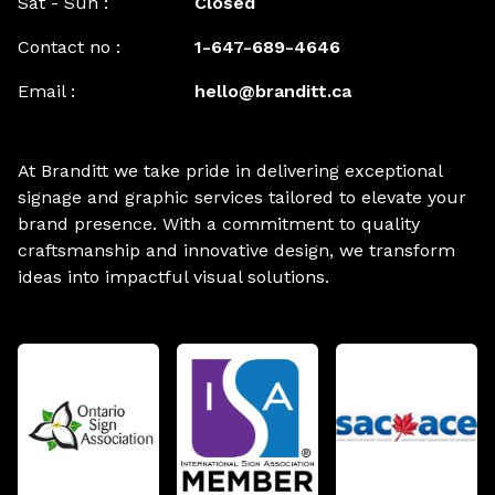
Sat - Sun :
Closed
Contact no :
1-647-689-4646
Email :
hello@branditt.ca
At Branditt we take pride in delivering exceptional
signage and graphic services tailored to elevate your
brand presence. With a commitment to quality
craftsmanship and innovative design, we transform
ideas into impactful visual solutions.