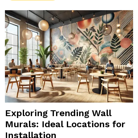
Exploring Trending Wall
Murals: Ideal Locations for
Installation