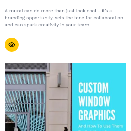
A mural can do more than just look cool – it’s a
branding opportunity, sets the tone for collaboration
and can spark creativity in your team.