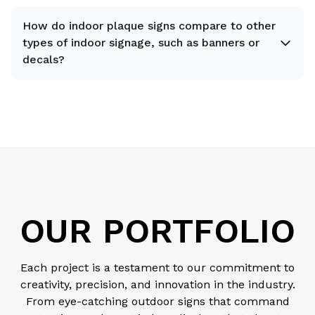
How do indoor plaque signs compare to other
types of indoor signage, such as banners or
decals?
OUR PORTFOLIO
Each project is a testament to our commitment to
creativity, precision, and innovation in the industry.
From eye-catching outdoor signs that command