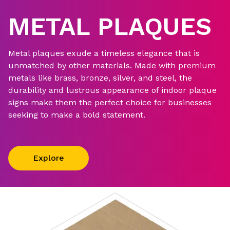
METAL PLAQUES
Metal plaques exude a timeless elegance that is
unmatched by other materials. Made with premium
metals like brass, bronze, silver, and steel, the
durability and lustrous appearance of indoor plaque
signs make them the perfect choice for businesses
seeking to make a bold statement.
Explore