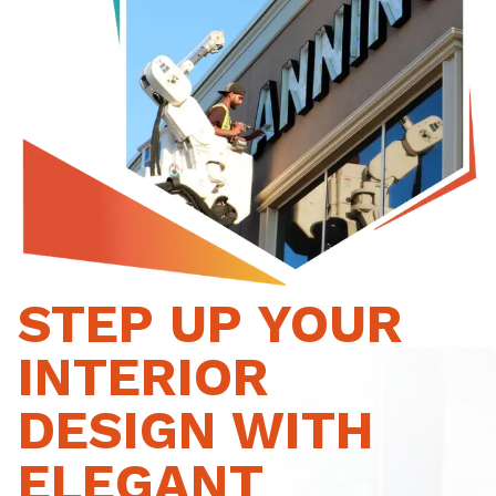
STEP UP YOUR
INTERIOR
DESIGN WITH
ELEGANT