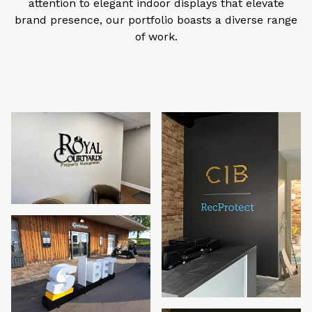
attention to elegant indoor displays that elevate
brand presence, our portfolio boasts a diverse range
of work.