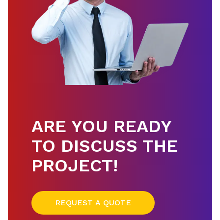
ARE YOU READY
TO DISCUSS THE
PROJECT!
REQUEST A QUOTE