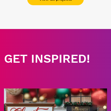
GET INSPIRED!