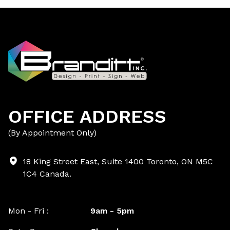
OFFICE ADDRESS
(By Appointment Only)
18 King Street East, Suite 1400 Toronto, ON M5C
1C4 Canada.
Mon - Fri :
9am - 5pm