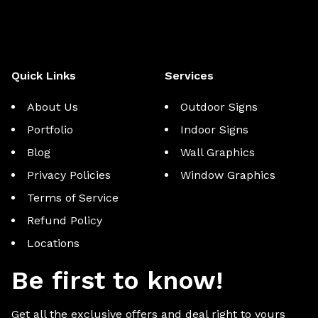
Quick Links
Services
About Us
Outdoor Signs
Portfolio
Indoor Signs
Blog
Wall Graphics
Privacy Policies
Window Graphics
Terms of Service
Refund Policy
Locations
Be first to know!
Get all the exclusive offers and deal right to yours