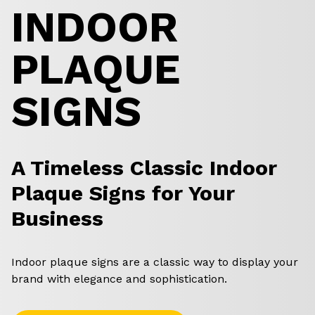
INDOOR
PLAQUE
SIGNS
A Timeless Classic Indoor
Plaque Signs for Your
Business
Indoor plaque signs are a classic way to display your
brand with elegance and sophistication.