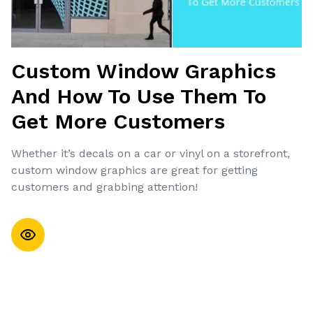
Custom Window Graphics
And How To Use Them To
Get More Customers
Whether it’s decals on a car or vinyl on a storefront,
custom window graphics are great for getting
customers and grabbing attention!