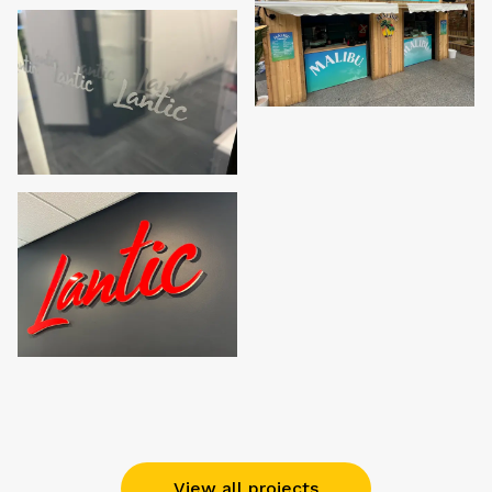
View all projects