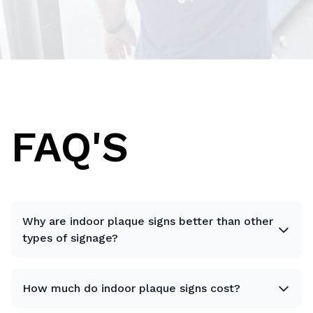
FAQ'S
Why are indoor plaque signs better than other
types of signage?
How much do indoor plaque signs cost?