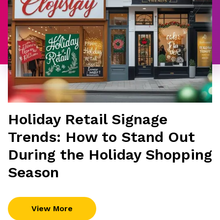
Holiday Retail Signage
Trends: How to Stand Out
During the Holiday Shopping
Season
View More