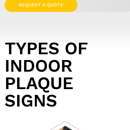
REQUEST A QUOTE
TYPES OF
INDOOR
PLAQUE
SIGNS