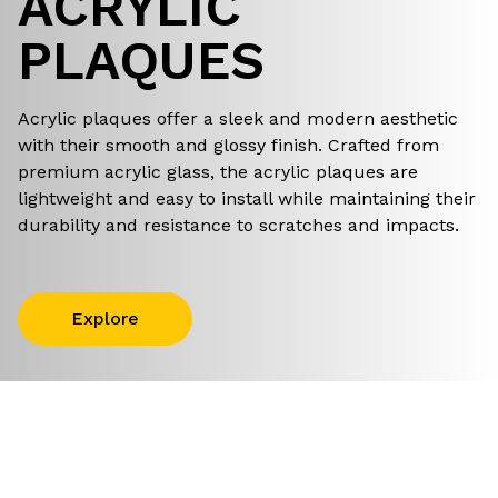
ACRYLIC
PLAQUES
Acrylic plaques offer a sleek and modern aesthetic
with their smooth and glossy finish. Crafted from
premium acrylic glass, the acrylic plaques are
lightweight and easy to install while maintaining their
durability and resistance to scratches and impacts.
Explore