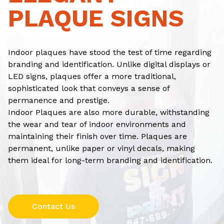
PLAQUE SIGNS
Indoor plaques have stood the test of time regarding
branding and identification. Unlike digital displays or
LED signs, plaques offer a more traditional,
sophisticated look that conveys a sense of
permanence and prestige.
Indoor Plaques are also more durable, withstanding
the wear and tear of indoor environments and
maintaining their finish over time. Plaques are
permanent, unlike paper or vinyl decals, making
them ideal for long-term branding and identification.
Contact Us