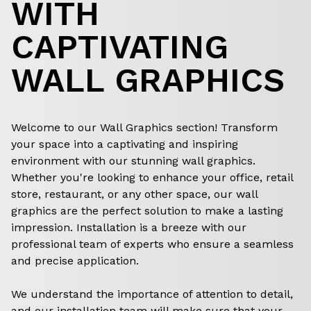
WITH
CAPTIVATING
WALL GRAPHICS
Welcome to our Wall Graphics section! Transform
your space into a captivating and inspiring
environment with our stunning wall graphics.
Whether you're looking to enhance your office, retail
store, restaurant, or any other space, our wall
graphics are the perfect solution to make a lasting
impression. Installation is a breeze with our
professional team of experts who ensure a seamless
and precise application.
We understand the importance of attention to detail,
and our installation team will make sure that your