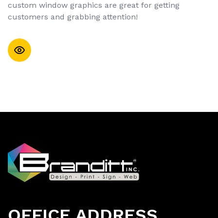
custom window graphics are great for getting
customers and grabbing attention!
OFFICE ADDRESS