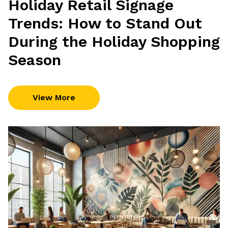
Holiday Retail Signage
Trends: How to Stand Out
During the Holiday Shopping
Season
View More