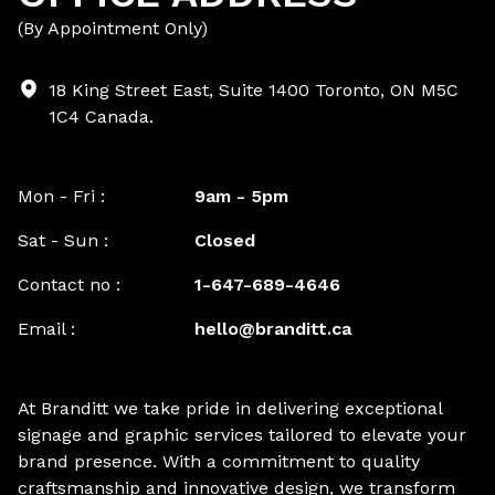
(By Appointment Only)
18 King Street East, Suite 1400 Toronto, ON M5C
1C4 Canada.
Mon - Fri :
9am - 5pm
Sat - Sun :
Closed
Contact no :
1-647-689-4646
Email :
hello@branditt.ca
At Branditt we take pride in delivering exceptional
signage and graphic services tailored to elevate your
brand presence. With a commitment to quality
craftsmanship and innovative design, we transform