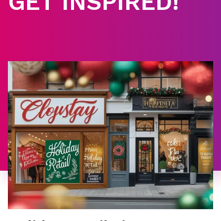
GET INSPIRED!