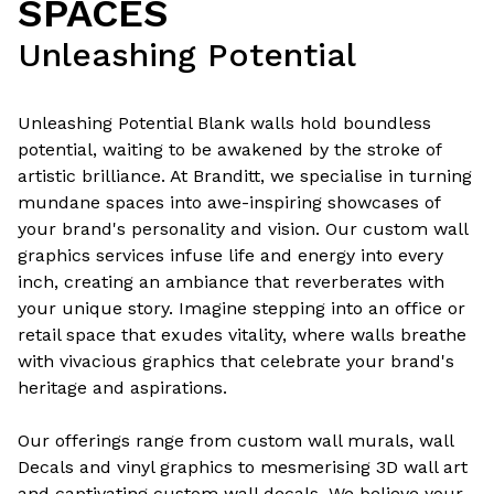
SPACES
Unleashing Potential
Unleashing Potential Blank walls hold boundless
potential, waiting to be awakened by the stroke of
artistic brilliance. At Branditt, we specialise in turning
mundane spaces into awe-inspiring showcases of
your brand's personality and vision. Our custom wall
graphics services infuse life and energy into every
inch, creating an ambiance that reverberates with
your unique story. Imagine stepping into an office or
retail space that exudes vitality, where walls breathe
with vivacious graphics that celebrate your brand's
heritage and aspirations.
Our offerings range from custom wall murals, wall
Decals and vinyl graphics to mesmerising 3D wall art
and captivating custom wall decals. We believe your