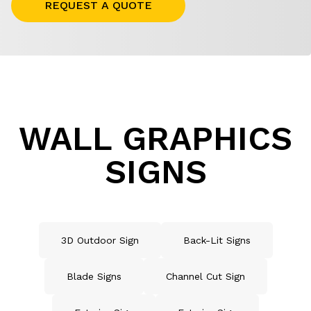
REQUEST A QUOTE
WALL GRAPHICS
SIGNS
3D Outdoor Sign
Back-Lit Signs
Blade Signs
Channel Cut Sign