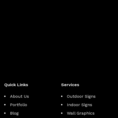
Quick Links
Services
About Us
Outdoor Signs
Portfolio
Indoor Signs
Blog
Wall Graphics