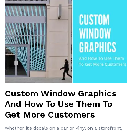
Custom Window Graphics
And How To Use Them To
Get More Customers
Whether it’s decals on a car or vinyl on a storefront,