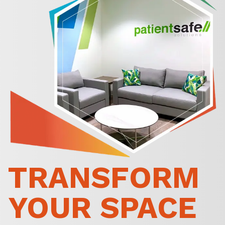
TRANSFORM
YOUR SPACE