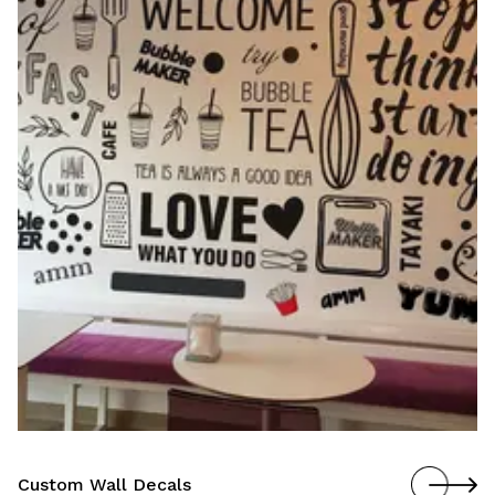
Custom Wall Murals
Custom Wall Decals