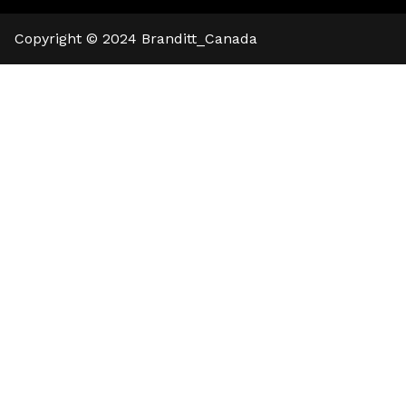
🍪 Cookie Notice
We use cookies to ensure that we give
Copyright © 2024
Branditt_Canada
you the best experience on our website.
Read cookies policies
.
Reject
Accept