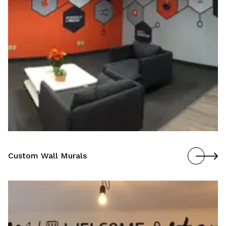
Custom Wall Murals