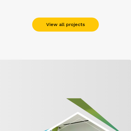
View all projects