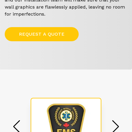
wall graphics are flawlessly applied, leaving no room
for imperfections.
REQUEST A QUOTE