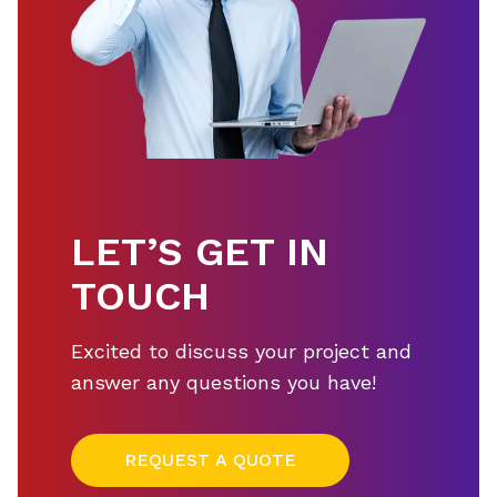
LET’S GET IN
TOUCH
Excited to discuss your project and
answer any questions you have!
REQUEST A QUOTE