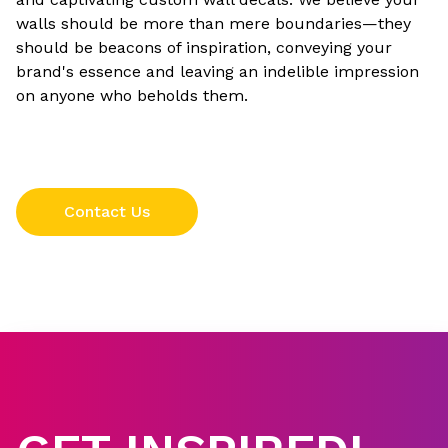
walls should be more than mere boundaries—they
should be beacons of inspiration, conveying your
brand's essence and leaving an indelible impression
on anyone who beholds them.
Contact Us