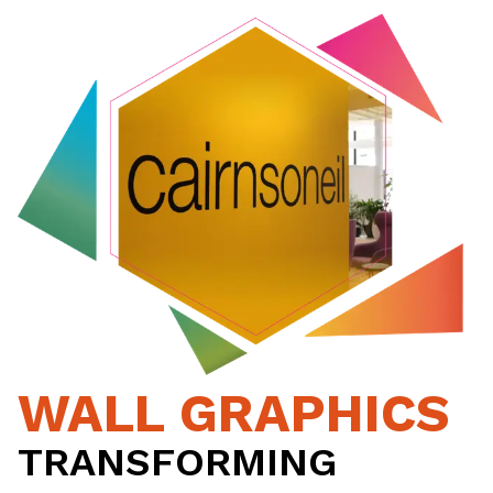
WALL GRAPHICS
TRANSFORMING