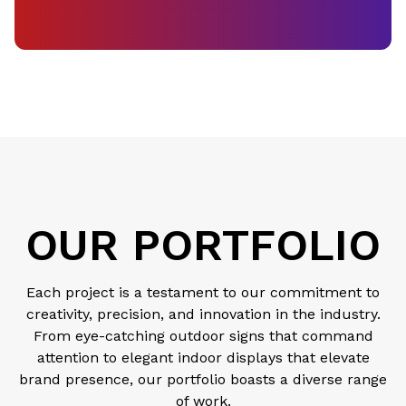
OUR PORTFOLIO
Each project is a testament to our commitment to
creativity, precision, and innovation in the industry.
From eye-catching outdoor signs that command
attention to elegant indoor displays that elevate
brand presence, our portfolio boasts a diverse range
of work.