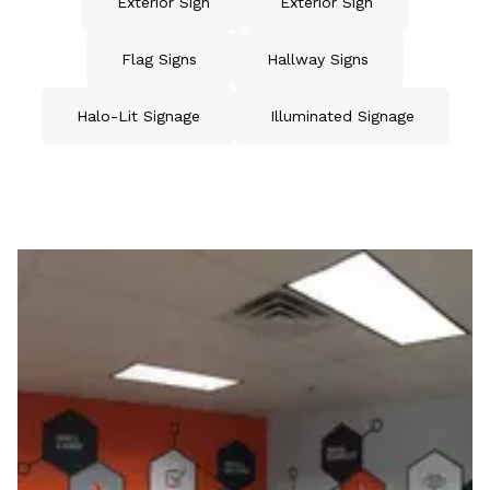
Exterior Sign
Exterior Sign
Flag Signs
Hallway Signs
Halo-Lit Signage
Illuminated Signage