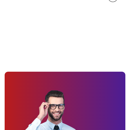
Custom Wall Decals