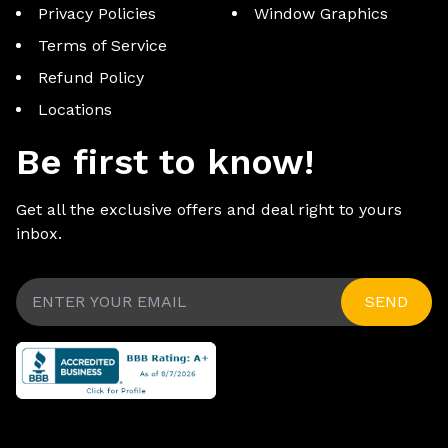
Privacy Policies
Window Graphics
Terms of Service
Refund Policy
Locations
Be first to know!
Get all the exclusive offers and deal right to yours
inbox.
SEND