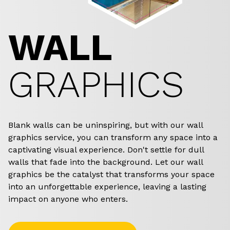
WALL
GRAPHICS
Blank walls can be uninspiring, but with our wall
graphics service, you can transform any space into a
captivating visual experience. Don't settle for dull
walls that fade into the background. Let our wall
graphics be the catalyst that transforms your space
into an unforgettable experience, leaving a lasting
impact on anyone who enters.