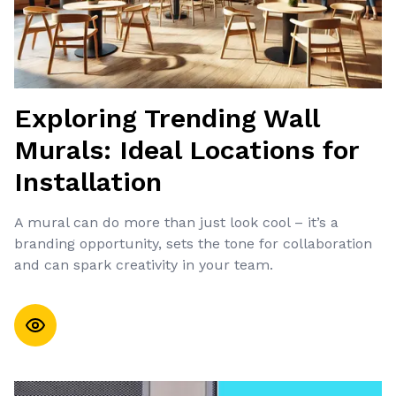
Exploring Trending Wall
Murals: Ideal Locations for
Installation
A mural can do more than just look cool – it’s a
branding opportunity, sets the tone for collaboration
and can spark creativity in your team.