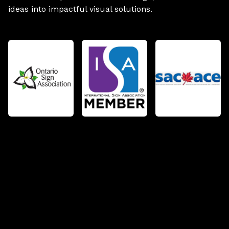
ideas into impactful visual solutions.