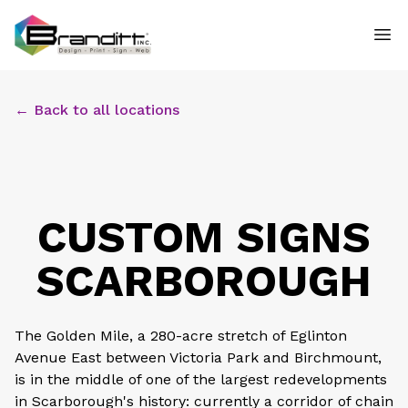
← Back to all locations
CUSTOM SIGNS
SCARBOROUGH
The Golden Mile, a 280-acre stretch of Eglinton
Avenue East between Victoria Park and Birchmount,
is in the middle of one of the largest redevelopments
in Scarborough's history: currently a corridor of chain