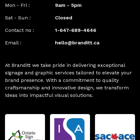
Mon - Fri :
9am - 5pm
Sat - Sun :
Closed
Contact no :
1-647-689-4646
Email :
hello@branditt.ca
At Branditt we take pride in delivering exceptional
signage and graphic services tailored to elevate your
brand presence. With a commitment to quality
craftsmanship and innovative design, we transform
ideas into impactful visual solutions.