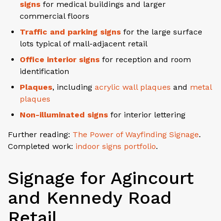
signs
for medical buildings and larger
commercial floors
Traffic and parking signs
for the large surface
lots typical of mall-adjacent retail
Office interior signs
for reception and room
identification
Plaques
, including
acrylic wall plaques
and
metal
plaques
Non-illuminated signs
for interior lettering
Further reading:
The Power of Wayfinding Signage
.
Completed work:
indoor signs portfolio
.
Signage for Agincourt
and Kennedy Road
Retail