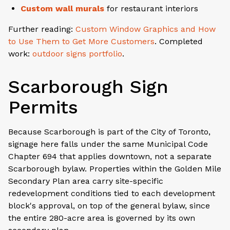
Custom wall murals
for restaurant interiors
Further reading:
Custom Window Graphics and How
to Use Them to Get More Customers
. Completed
work:
outdoor signs portfolio
.
Scarborough Sign
Permits
Because Scarborough is part of the City of Toronto,
signage here falls under the same Municipal Code
Chapter 694 that applies downtown, not a separate
Scarborough bylaw. Properties within the Golden Mile
Secondary Plan area carry site-specific
redevelopment conditions tied to each development
block's approval, on top of the general bylaw, since
the entire 280-acre area is governed by its own