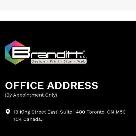
OFFICE ADDRESS
(By Appointment Only)
18 King Street East, Suite 1400 Toronto, ON M5C
1C4 Canada.