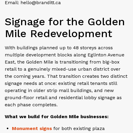
Email: hello@branditt.ca
Signage for the Golden
Mile Redevelopment
With buildings planned up to 48 storeys across
multiple development blocks along Eglinton Avenue
East, the Golden Mile is transitioning from big-box
retail to a genuinely mixed-use urban district over
the coming years. That transition creates two distinct
signage needs at once: existing retail tenants still
operating in older strip mall buildings, and new
ground-floor retail and residential lobby signage as
each phase completes.
What we build for Golden Mile businesses:
Monument signs
for both existing plaza