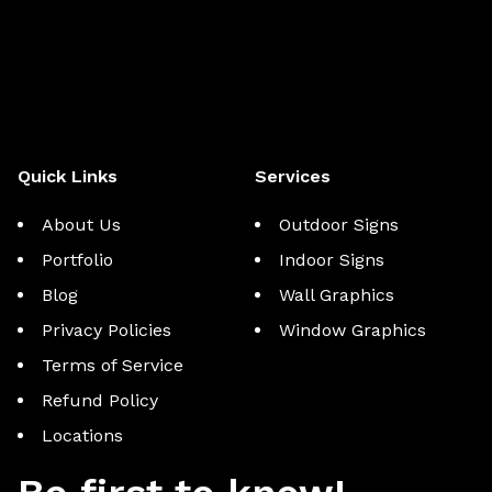
Quick Links
Services
About Us
Outdoor Signs
Portfolio
Indoor Signs
Blog
Wall Graphics
Privacy Policies
Window Graphics
Terms of Service
Refund Policy
Locations