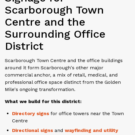
Scarborough Town
Centre and the
Surrounding Office
District
Scarborough Town Centre and the office buildings
around it form Scarborough's other major
commercial anchor, a mix of retail, medical, and
professional office space distinct from the Golden
Mile's ongoing transformation.
What we build for this district:
Directory signs
for office towers near the Town
Centre
Directional signs
and
wayfinding and utility