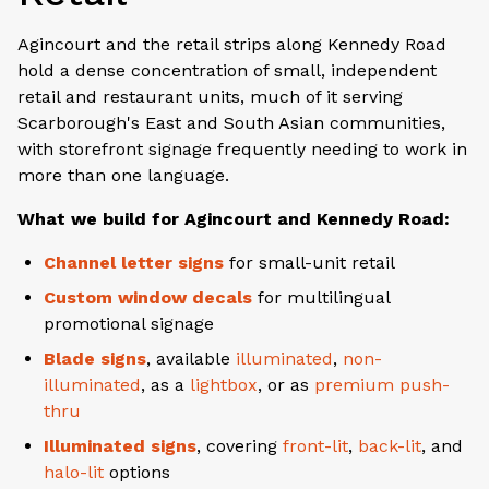
Agincourt and the retail strips along Kennedy Road
hold a dense concentration of small, independent
retail and restaurant units, much of it serving
Scarborough's East and South Asian communities,
with storefront signage frequently needing to work in
more than one language.
What we build for Agincourt and Kennedy Road:
Channel letter signs
for small-unit retail
Custom window decals
for multilingual
promotional signage
Blade signs
, available
illuminated
,
non-
illuminated
, as a
lightbox
, or as
premium push-
thru
Illuminated signs
, covering
front-lit
,
back-lit
, and
halo-lit
options