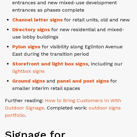
entrances and new mixed-use development
entrances as phases complete
Channel letter signs
for retail units, old and new
Directory signs
for new residential and mixed-
use lobby buildings
Pylon signs
for visibility along Eglinton Avenue
East during the transition period
Storefront and light box signs
, including our
lightbox signs
Ground signs
and
panel and post signs
for
smaller interim retail spaces
Further reading:
How to Bring Customers In With
Outdoor Signage
. Completed work:
outdoor signs
portfolio
.
Signage for