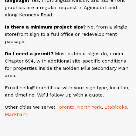
language?
Yes, multilingual window and storefront
graphics are a regular request in Agincourt and
along Kennedy Road.
Is there a minimum project size?
No, from a single
storefront sign to a full office or redevelopment
package.
Do I need a permit?
Most outdoor signs do, under
Chapter 694, with additional site-specific conditions
for properties inside the Golden Mile Secondary Plan
area.
Email hello@branditt.ca with your sign type, location,
and timeline. We'll follow up with a quote.
Other cities we serve:
Toronto
,
North York
,
Etobicoke
,
Markham
.