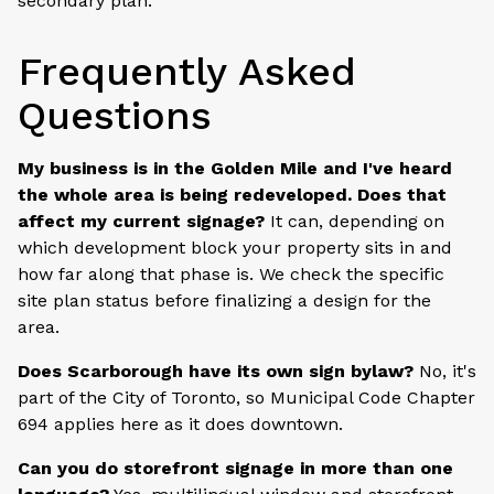
secondary plan.
Frequently Asked
Questions
My business is in the Golden Mile and I've heard
the whole area is being redeveloped. Does that
affect my current signage?
It can, depending on
which development block your property sits in and
how far along that phase is. We check the specific
site plan status before finalizing a design for the
area.
Does Scarborough have its own sign bylaw?
No, it's
part of the City of Toronto, so Municipal Code Chapter
694 applies here as it does downtown.
Can you do storefront signage in more than one