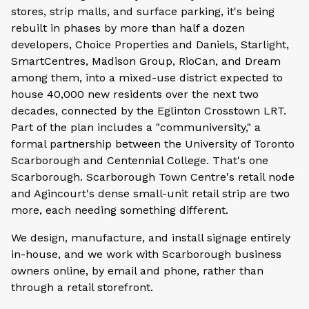
stores, strip malls, and surface parking, it's being
rebuilt in phases by more than half a dozen
developers, Choice Properties and Daniels, Starlight,
SmartCentres, Madison Group, RioCan, and Dream
among them, into a mixed-use district expected to
house 40,000 new residents over the next two
decades, connected by the Eglinton Crosstown LRT.
Part of the plan includes a "communiversity," a
formal partnership between the University of Toronto
Scarborough and Centennial College. That's one
Scarborough. Scarborough Town Centre's retail node
and Agincourt's dense small-unit retail strip are two
more, each needing something different.
We design, manufacture, and install signage entirely
in-house, and we work with Scarborough business
owners online, by email and phone, rather than
through a retail storefront.