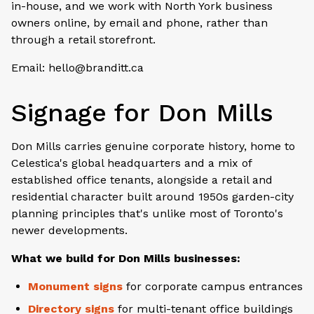
in-house, and we work with North York business
owners online, by email and phone, rather than
through a retail storefront.
Email: hello@branditt.ca
Signage for Don Mills
Don Mills carries genuine corporate history, home to
Celestica's global headquarters and a mix of
established office tenants, alongside a retail and
residential character built around 1950s garden-city
planning principles that's unlike most of Toronto's
newer developments.
What we build for Don Mills businesses:
Monument signs
for corporate campus entrances
Directory signs
for multi-tenant office buildings