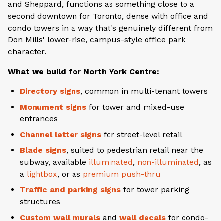
and Sheppard, functions as something close to a
second downtown for Toronto, dense with office and
condo towers in a way that's genuinely different from
Don Mills' lower-rise, campus-style office park
character.
What we build for North York Centre:
Directory signs
, common in multi-tenant towers
Monument signs
for tower and mixed-use
entrances
Channel letter signs
for street-level retail
Blade signs
, suited to pedestrian retail near the
subway, available
illuminated
,
non-illuminated
, as
a
lightbox
, or as
premium push-thru
Traffic and parking signs
for tower parking
structures
Custom wall murals
and
wall decals
for condo-