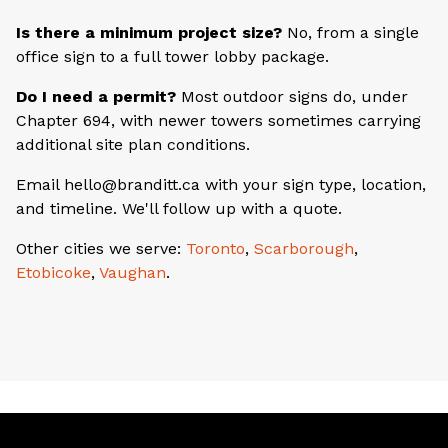
Is there a minimum project size?
No, from a single
office sign to a full tower lobby package.
Do I need a permit?
Most outdoor signs do, under
Chapter 694, with newer towers sometimes carrying
additional site plan conditions.
Email hello@branditt.ca with your sign type, location,
and timeline. We'll follow up with a quote.
Other cities we serve:
Toronto
,
Scarborough
,
Etobicoke
,
Vaughan
.