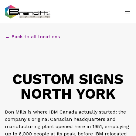
← Back to all locations
CUSTOM SIGNS
NORTH YORK
Don Mills is where IBM Canada actually started: the
company's original Canadian headquarters and
manufacturing plant opened here in 1951, employing
up to 6,000 people at its peak, before IBM relocated