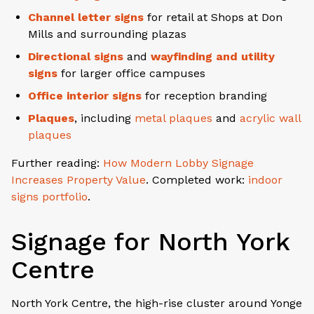
Channel letter signs
for retail at Shops at Don
Mills and surrounding plazas
Directional signs
and
wayfinding and utility
signs
for larger office campuses
Office interior signs
for reception branding
Plaques
, including
metal plaques
and
acrylic wall
plaques
Further reading:
How Modern Lobby Signage
Increases Property Value
. Completed work:
indoor
signs portfolio
.
Signage for North York
Centre
North York Centre, the high-rise cluster around Yonge