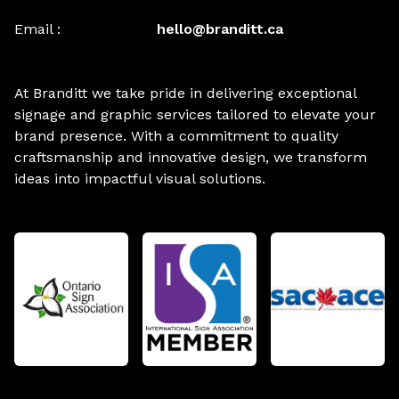
Email :
hello@branditt.ca
At Branditt we take pride in delivering exceptional
signage and graphic services tailored to elevate your
brand presence. With a commitment to quality
craftsmanship and innovative design, we transform
ideas into impactful visual solutions.