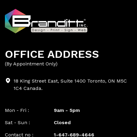
OFFICE ADDRESS
(By Appointment Only)
18 King Street East, Suite 1400 Toronto, ON M5C
1C4 Canada.
Mon - Fri :
9am - 5pm
Sat - Sun :
Closed
Contact no :
1-647-689-4646