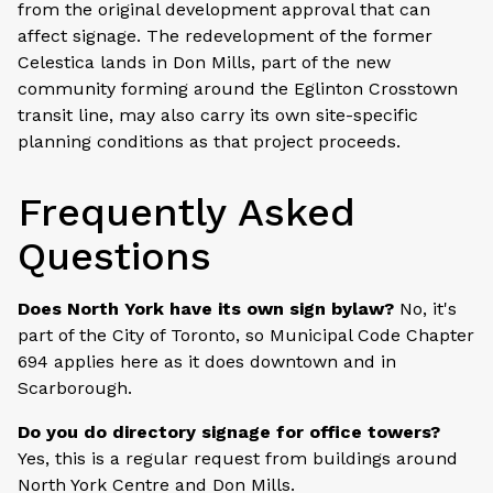
from the original development approval that can
affect signage. The redevelopment of the former
Celestica lands in Don Mills, part of the new
community forming around the Eglinton Crosstown
transit line, may also carry its own site-specific
planning conditions as that project proceeds.
Frequently Asked
Questions
Does North York have its own sign bylaw?
No, it's
part of the City of Toronto, so Municipal Code Chapter
694 applies here as it does downtown and in
Scarborough.
Do you do directory signage for office towers?
Yes, this is a regular request from buildings around
North York Centre and Don Mills.