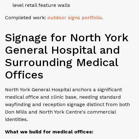
level retail feature walls
Completed work:
outdoor signs portfolio
.
Signage for North York
General Hospital and
Surrounding Medical
Offices
North York General Hospital anchors a significant
medical office and clinic base, needing standard
wayfinding and reception signage distinct from both
Don Mills and North York Centre's commercial
identities.
What we build for medical offices: