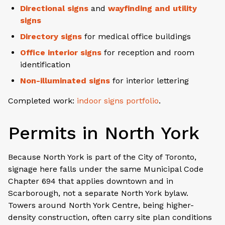
Directional signs
and
wayfinding and utility
signs
Directory signs
for medical office buildings
Office interior signs
for reception and room
identification
Non-illuminated signs
for interior lettering
Completed work:
indoor signs portfolio
.
Permits in North York
Because North York is part of the City of Toronto,
signage here falls under the same Municipal Code
Chapter 694 that applies downtown and in
Scarborough, not a separate North York bylaw.
Towers around North York Centre, being higher-
density construction, often carry site plan conditions