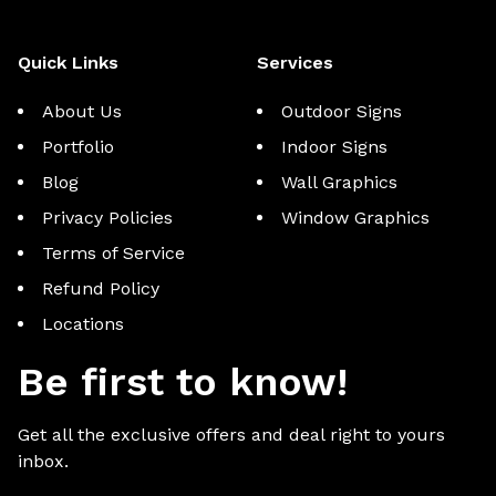
Quick Links
Services
About Us
Outdoor Signs
Portfolio
Indoor Signs
Blog
Wall Graphics
Privacy Policies
Window Graphics
Terms of Service
Refund Policy
Locations
Be first to know!
Get all the exclusive offers and deal right to yours
inbox.