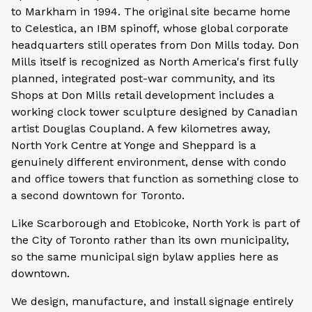
to Markham in 1994. The original site became home
to Celestica, an IBM spinoff, whose global corporate
headquarters still operates from Don Mills today. Don
Mills itself is recognized as North America's first fully
planned, integrated post-war community, and its
Shops at Don Mills retail development includes a
working clock tower sculpture designed by Canadian
artist Douglas Coupland. A few kilometres away,
North York Centre at Yonge and Sheppard is a
genuinely different environment, dense with condo
and office towers that function as something close to
a second downtown for Toronto.
Like Scarborough and Etobicoke, North York is part of
the City of Toronto rather than its own municipality,
so the same municipal sign bylaw applies here as
downtown.
We design, manufacture, and install signage entirely